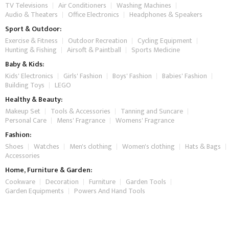
TV Televisions
Air Conditioners
Washing Machines
Audio & Theaters
Office Electronics
Headphones & Speakers
Sport & Outdoor:
Exercise & Fitness
Outdoor Recreation
Cycling Equipment
Hunting & Fishing
Airsoft & Paintball
Sports Medicine
Baby & Kids:
Kids' Electronics
Girls' Fashion
Boys' Fashion
Babies' Fashion
Building Toys
LEGO
Healthy & Beauty:
Makeup Set
Tools & Accessories
Tanning and Suncare
Personal Care
Mens' Fragrance
Womens' Fragrance
Fashion:
Shoes
Watches
Men's clothing
Women's clothing
Hats & Bags
Accessories
Home, Furniture & Garden:
Cookware
Decoration
Furniture
Garden Tools
Garden Equipments
Powers And Hand Tools