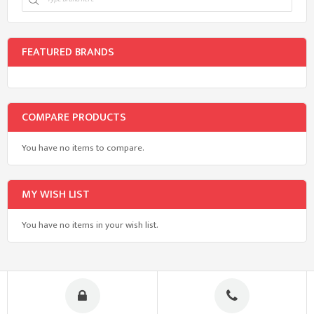
FEATURED BRANDS
COMPARE PRODUCTS
You have no items to compare.
MY WISH LIST
You have no items in your wish list.