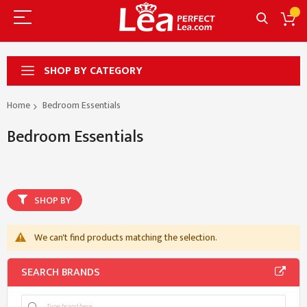
SHOP BY CATEGORY
Home
Bedroom Essentials
Bedroom Essentials
SHOP BY
We can't find products matching the selection.
SEARCH BRANDS