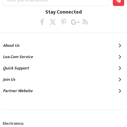
Up
for
Our
Stay Connected
Newsletter:
About Us
Lea.com Service
Quick Support
Join Us
Partner Website
Electronics: