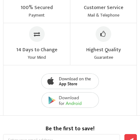
100% Secured
Customer Service
Payment
Mail & Telephone
14 Days to Change
Highest Quality
Your Mind
Guarantee
Be the first to save!
Sign