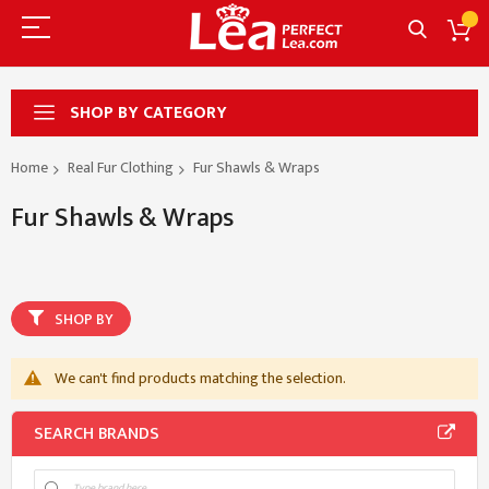
SHOP BY CATEGORY
Home
Real Fur Clothing
Fur Shawls & Wraps
Fur Shawls & Wraps
SHOP BY
We can't find products matching the selection.
SEARCH BRANDS