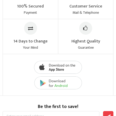
100% Secured
Customer Service
Payment
Mail & Telephone
14 Days to Change
Highest Quality
Your Mind
Guarantee
Be the first to save!
Sign