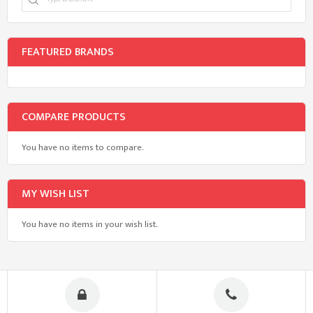
FEATURED BRANDS
COMPARE PRODUCTS
You have no items to compare.
MY WISH LIST
You have no items in your wish list.