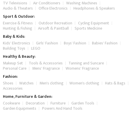
TV Televisions
Air Conditioners
Washing Machines
Audio & Theaters
Office Electronics
Headphones & Speakers
Sport & Outdoor:
Exercise & Fitness
Outdoor Recreation
Cycling Equipment
Hunting & Fishing
Airsoft & Paintball
Sports Medicine
Baby & Kids:
Kids' Electronics
Girls' Fashion
Boys' Fashion
Babies' Fashion
Building Toys
LEGO
Healthy & Beauty:
Makeup Set
Tools & Accessories
Tanning and Suncare
Personal Care
Mens' Fragrance
Womens' Fragrance
Fashion:
Shoes
Watches
Men's clothing
Women's clothing
Hats & Bags
Accessories
Home, Furniture & Garden:
Cookware
Decoration
Furniture
Garden Tools
Garden Equipments
Powers And Hand Tools