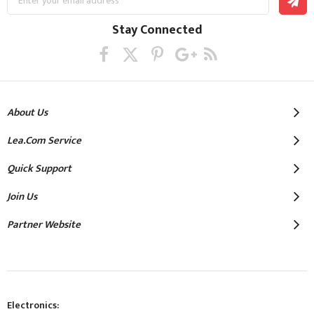
Up
for
Our
Stay Connected
Newsletter:
About Us
Lea.com Service
Quick Support
Join Us
Partner Website
Electronics: