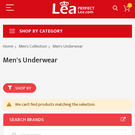
SHOP BY CATEGORY
Home
Men's Collection
Men's Underwear
Men's Underwear
SHOP BY
We can't find products matching the selection.
SEARCH BRANDS