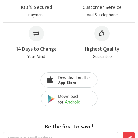
100% Secured
Customer Service
Payment
Mail & Telephone
14 Days to Change
Highest Quality
Your Mind
Guarantee
Be the first to save!
Sign