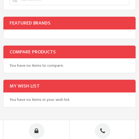
FEATURED BRANDS
COMPARE PRODUCTS
You have no items to compare.
MY WISH LIST
You have no items in your wish list.