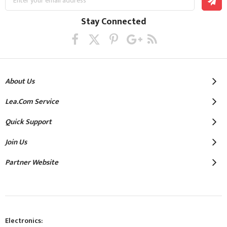
Up
for
Our
Stay Connected
Newsletter:
About Us
Lea.com Service
Quick Support
Join Us
Partner Website
Electronics: