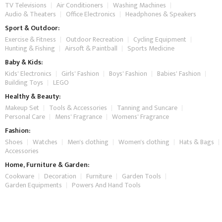
TV Televisions
Air Conditioners
Washing Machines
Audio & Theaters
Office Electronics
Headphones & Speakers
Sport & Outdoor:
Exercise & Fitness
Outdoor Recreation
Cycling Equipment
Hunting & Fishing
Airsoft & Paintball
Sports Medicine
Baby & Kids:
Kids' Electronics
Girls' Fashion
Boys' Fashion
Babies' Fashion
Building Toys
LEGO
Healthy & Beauty:
Makeup Set
Tools & Accessories
Tanning and Suncare
Personal Care
Mens' Fragrance
Womens' Fragrance
Fashion:
Shoes
Watches
Men's clothing
Women's clothing
Hats & Bags
Accessories
Home, Furniture & Garden:
Cookware
Decoration
Furniture
Garden Tools
Garden Equipments
Powers And Hand Tools