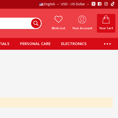
English
USD - US Dollar
Wish List
Your Account
Your Cart
IALS
PERSONAL CARE
ELECTRONICS