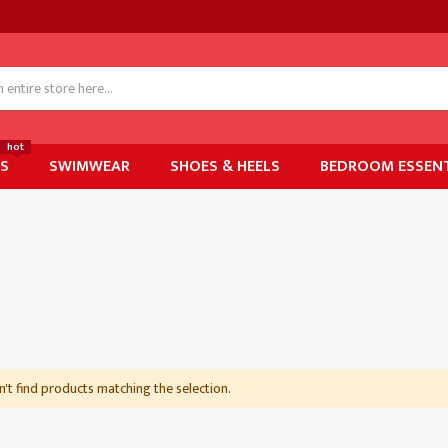
hot
ES
SWIMWEAR
SHOES & HEELS
BEDROOM ESSENT
't find products matching the selection.