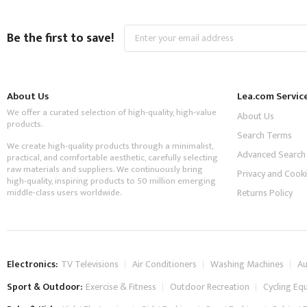
Sign
Be the first to save!
Up
for
Our
Newsletter:
About Us
Lea.com Servic
We offer a curated selection of high-quality, high-value
About Us
products.
Search Terms
We create high-quality products through a minimalist,
Advanced Search
practical, and comfortable aesthetic, carefully selecting
raw materials and suppliers. We continuously bring
Privacy and Cooki
high-quality, inspiring products to 50 million emerging
middle-class users worldwide.
Returns Policy
Electronics:
TV Televisions
Air Conditioners
Washing Machines
Au
Sport & Outdoor:
Exercise & Fitness
Outdoor Recreation
Cycling Eq