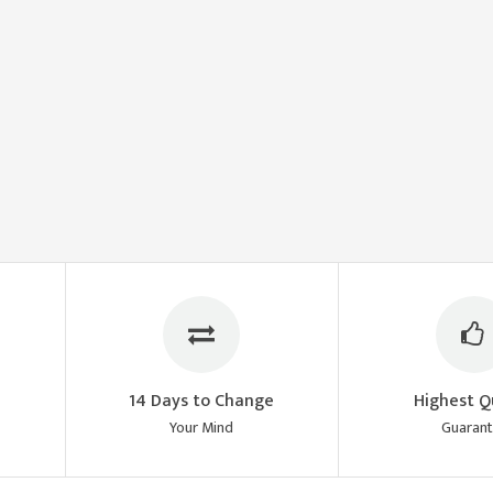
14 Days to Change
Highest Q
Your Mind
Guaran