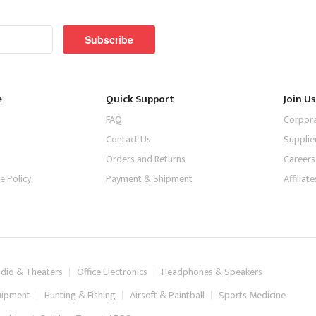
Subscribe
e
Quick Support
Join Us
FAQ
Corpor
Contact Us
Supplie
Orders and Returns
Careers
e Policy
Payment & Shipment
Affilia
dio & Theaters
Office Electronics
Headphones & Speakers
uipment
Hunting & Fishing
Airsoft & Paintball
Sports Medicine