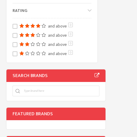
RATING
and above
0
and above
0
and above
0
and above
0
SEARCH BRANDS
FEATURED BRANDS