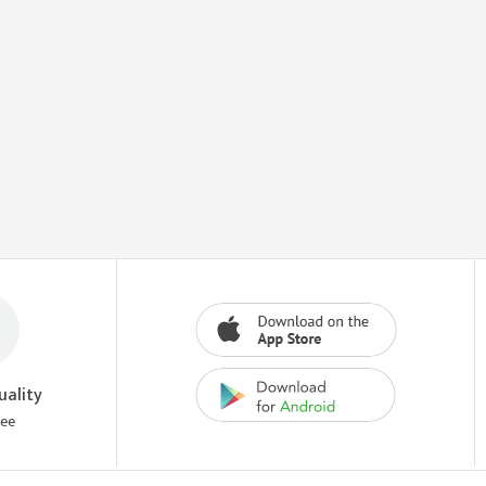
uality
tee