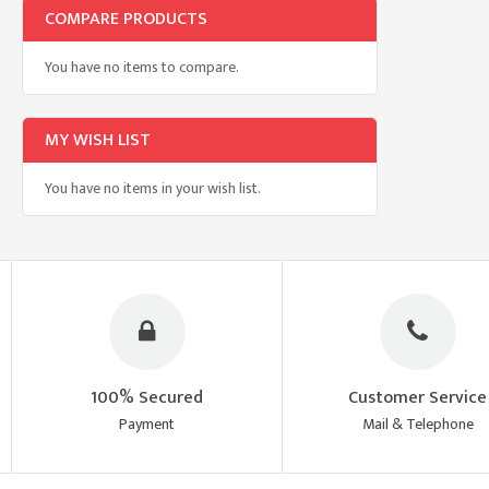
COMPARE PRODUCTS
You have no items to compare.
MY WISH LIST
You have no items in your wish list.
100% Secured
Customer Service
Payment
Mail & Telephone