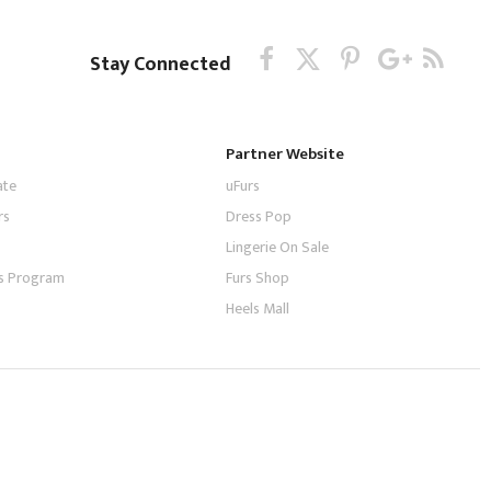
Stay Connected
Partner Website
ate
uFurs
rs
Dress Pop
Lingerie On Sale
tes Program
Furs Shop
Heels Mall