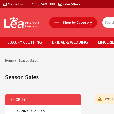
Contact us
+1.347-669-1188
sales@lea.com
Shop by Category
LUXURY CLOTHING
BRIDAL & WEDDING
LINGERI
Home
Season Sales
Season Sales
We can
SHOP BY
SHOPPING OPTIONS