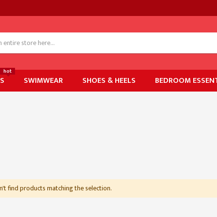
hot
ES
SWIMWEAR
SHOES & HEELS
BEDROOM ESSENT
't find products matching the selection.