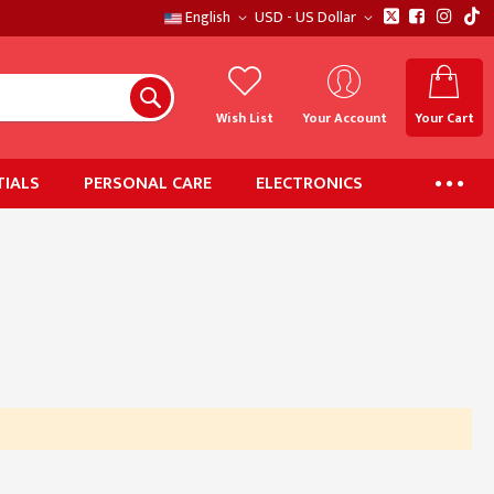
English
USD - US Dollar
Wish List
Your Account
Your Cart
IALS
PERSONAL CARE
ELECTRONICS