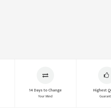
14 Days to Change
Highest Q
Your Mind
Guaran