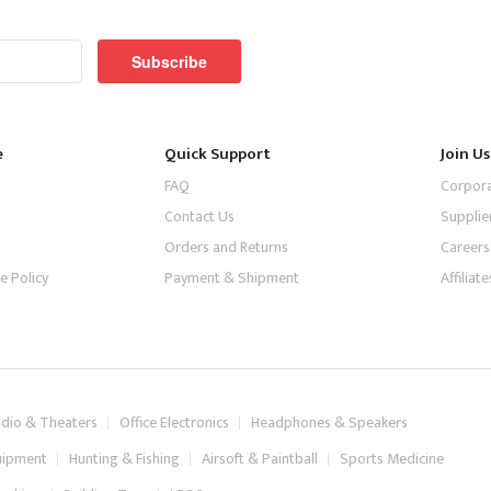
Subscribe
e
Quick Support
Join Us
FAQ
Corpor
Contact Us
Supplie
Orders and Returns
Careers
e Policy
Payment & Shipment
Affilia
dio & Theaters
Office Electronics
Headphones & Speakers
uipment
Hunting & Fishing
Airsoft & Paintball
Sports Medicine