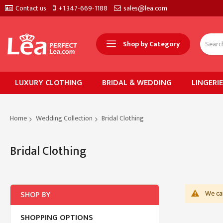
Contact us
+1.347-669-1188
sales@lea.com
Shop by Category
LUXURY CLOTHING
BRIDAL & WEDDING
LINGERI
Home
Wedding Collection
Bridal Clothing
Bridal Clothing
We can
SHOP BY
SHOPPING OPTIONS