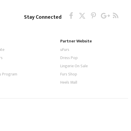
Stay Connected
Partner Website
ate
uFurs
rs
Dress Pop
Lingerie On Sale
tes Program
Furs Shop
Heels Mall