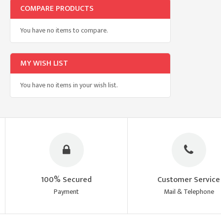
COMPARE PRODUCTS
You have no items to compare.
MY WISH LIST
You have no items in your wish list.
100% Secured
Customer Service
Payment
Mail & Telephone