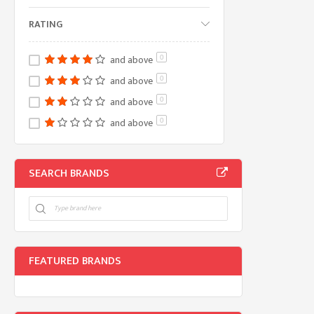
RATING
and above
0
and above
0
and above
0
and above
0
SEARCH BRANDS
FEATURED BRANDS