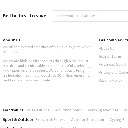
Sign
Be the first to save!
Up
for
Our
Newsletter:
About Us
Lea.com Servic
We offer a curated selection of high-quality, high-value
About Us
products.
Search Terms
We create high-quality products through a minimalist,
Advanced Search
practical, and comfortable aesthetic, carefully selecting
raw materials and suppliers. We continuously bring
Privacy and Cooki
high-quality, inspiring products to 50 million emerging
middle-class users worldwide.
Returns Policy
Electronics:
TV Televisions
Air Conditioners
Washing Machines
Au
Sport & Outdoor:
Exercise & Fitness
Outdoor Recreation
Cycling Eq