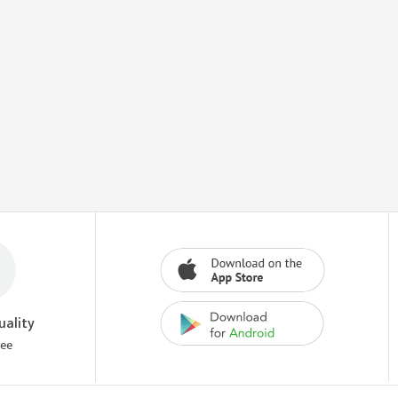
uality
tee