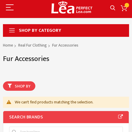
SHOP BY CATEGORY
Home
Real Fur Clothing
Fur Accessories
Fur Accessories
SHOP BY
We can't find products matching the selection.
SEARCH BRANDS