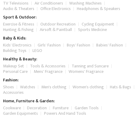
TV Televisions
Air Conditioners
Washing Machines
Audio & Theaters
Office Electronics
Headphones & Speakers
Sport & Outdoor:
Exercise & Fitness
Outdoor Recreation
Cycling Equipment
Hunting & Fishing
Airsoft & Paintball
Sports Medicine
Baby & Kids:
Kids' Electronics
Girls' Fashion
Boys' Fashion
Babies' Fashion
Building Toys
LEGO
Healthy & Beauty:
Makeup Set
Tools & Accessories
Tanning and Suncare
Personal Care
Mens' Fragrance
Womens' Fragrance
Fashion:
Shoes
Watches
Men's clothing
Women's clothing
Hats & Bags
Accessories
Home, Furniture & Garden:
Cookware
Decoration
Furniture
Garden Tools
Garden Equipments
Powers And Hand Tools