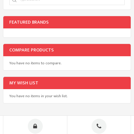
FEATURED BRANDS
COMPARE PRODUCTS
You have no items to compare.
MY WISH LIST
You have no items in your wish list.