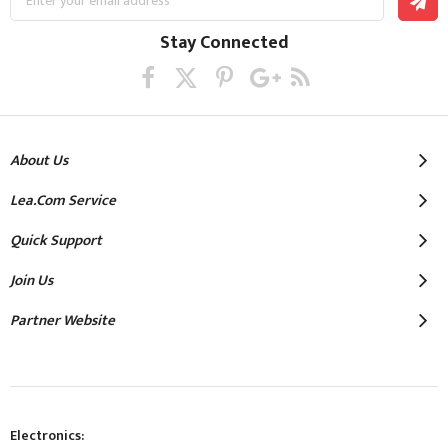
Up
for
Our
Stay Connected
Newsletter:
About Us
Lea.com Service
Quick Support
Join Us
Partner Website
Electronics: