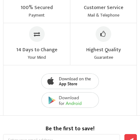
100% Secured
Customer Service
Payment
Mail & Telephone
14 Days to Change
Highest Quality
Your Mind
Guarantee
Be the first to save!
Sign