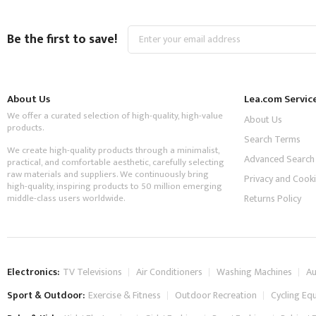
Sign
Be the first to save!
Up
for
Our
Newsletter:
About Us
Lea.com Servic
We offer a curated selection of high-quality, high-value
About Us
products.
Search Terms
We create high-quality products through a minimalist,
Advanced Search
practical, and comfortable aesthetic, carefully selecting
raw materials and suppliers. We continuously bring
Privacy and Cooki
high-quality, inspiring products to 50 million emerging
middle-class users worldwide.
Returns Policy
Electronics:
TV Televisions
Air Conditioners
Washing Machines
Au
Sport & Outdoor:
Exercise & Fitness
Outdoor Recreation
Cycling Eq