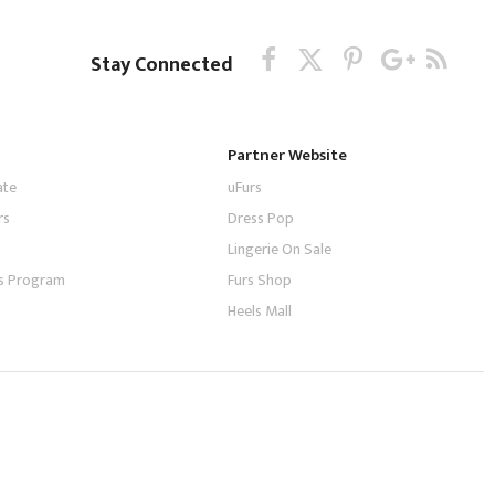
Stay Connected
Partner Website
ate
uFurs
rs
Dress Pop
Lingerie On Sale
tes Program
Furs Shop
Heels Mall