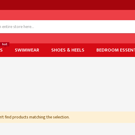
hot
ES
SWIMWEAR
SHOES & HEELS
BEDROOM ESSENT
't find products matching the selection.