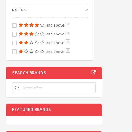
RATING
and above
0
and above
0
and above
0
and above
0
SEARCH BRANDS
FEATURED BRANDS