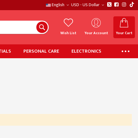
English
USD - US Dollar
Wish List
Your Account
Your Cart
IALS
PERSONAL CARE
ELECTRONICS