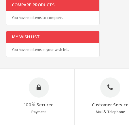
COMPARE PRODUCTS
You have no items to compare.
MY WISH LIST
You have no items in your wish list.
100% Secured
Customer Service
Payment
Mail & Telephone