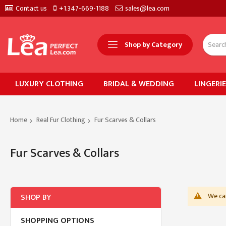
Contact us
+1.347-669-1188
sales@lea.com
Shop by Category
LUXURY CLOTHING
BRIDAL & WEDDING
LINGERI
Home
Real Fur Clothing
Fur Scarves & Collars
Fur Scarves & Collars
We can
SHOP BY
SHOPPING OPTIONS