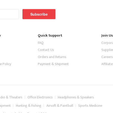
Subscribe
e
Quick Support
Join Us
FAQ
Corpor
Contact Us
Supplie
Orders and Returns
Careers
e Policy
Payment & Shipment
Affilia
dio & Theaters
Office Electronics
Headphones & Speakers
uipment
Hunting & Fishing
Airsoft & Paintball
Sports Medicine