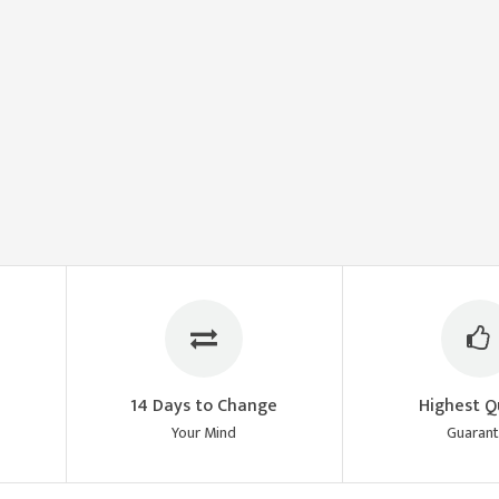
14 Days to Change
Highest Q
Your Mind
Guaran