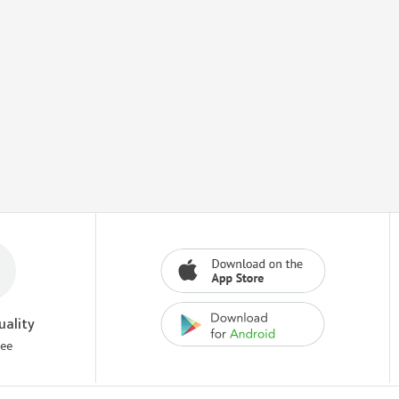
uality
tee